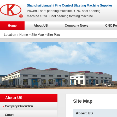
Shanghai Liangshi Fine Control Blasting Machine Supplier
Powerful shot peening machine / CNC shot peening
machine / CNC Shot peening forming machine
Home
About US
Company News
CNC Pe
Location：
Home
>
Site Map
>
Site Map
About US
Site Map
Company introduction
About US
Culture