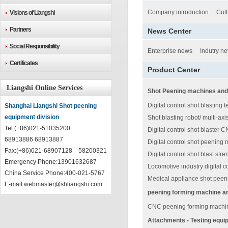
Company introduction
Cult
Visions of Liangshi
Partners
News Center
Social Responsibility
Enterprise news
Indutry n
Certificates
Product Center
Liangshi Online Services
Shot Peening machines and
Digital control shot blasting 
Shanghai Liangshi Shot peening
equipment division
Shot blasting robot/ multi-ax
Tel:(+86)021-51035200
Digital control shot blaster 
68913886 68913887
Digital control shot peening 
Fax:(+86)021-68907128 58200321
Digital control shot blast st
Emergency Phone:13901632687
Locomotive industry digital co
China Service Phone:400-021-5767
Medical appliance shot pee
E-mail:
webmaster@shliangshi.com
peening forming machine a
CNC peening forming machin
Attachments - Testing equi