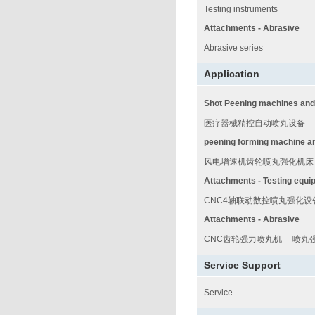
Testing instruments
Attachments - Abrasive
Abrasive series
Application
Shot Peening machines and
医疗器械精控自动喷丸设备
peening forming machine a
风电增速机齿轮喷丸强化机床
Attachments - Testing equi
CNC4轴联动数控喷丸强化设
Attachments - Abrasive
CNC齿轮强力喷丸机
喷丸
Service Support
Service