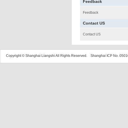
Feedback
Feedback
Contact US
Contact US
Copyright © Shanghai Liangshi All Rights Reserved. Shanghai ICP No. 05