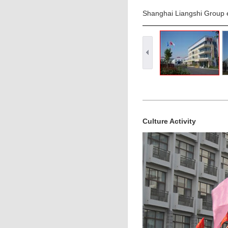
Shanghai Liangshi Group e
Culture Activity