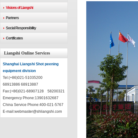
Visions of Liangshi
Partners
Social Responsibility
Certificates
Liangshi Online Services
Shanghai Liangshi Shot peening
equipment division
Tel:(+86)021-51035200
68913886 68913887
Fax:(+86)021-68907128 58200321
Emergency Phone:13901632687
China Service Phone:400-021-5767
E-mail:
webmaster@shliangshi.com