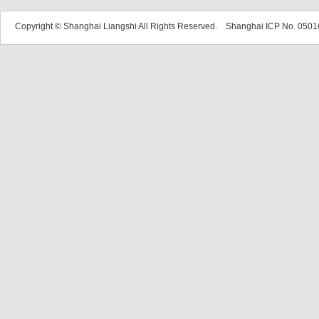
Copyright © Shanghai Liangshi All Rights Reserved. Shanghai ICP No. 05