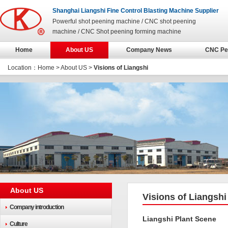
Shanghai Liangshi Fine Control Blasting Machine Supplier
Powerful shot peening machine / CNC shot peening
machine / CNC Shot peening forming machine
Home
About US
Company News
CNC Pe
Location：
Home
> About US >
Visions of Liangshi
About US
Visions of Liangshi
Company introduction
Liangshi Plant Scene
Culture