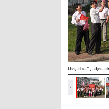
Liangshi staff go sightsee