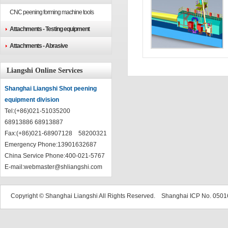
CNC peening forming machine tools
Attachments - Testing equipment
Attachments - Abrasive
Liangshi Online Services
Shanghai Liangshi Shot peening
equipment division
Tel:(+86)021-51035200
68913886 68913887
Fax:(+86)021-68907128 58200321
Emergency Phone:13901632687
China Service Phone:400-021-5767
E-mail:
webmaster@shliangshi.com
Copyright © Shanghai Liangshi All Rights Reserved. Shanghai ICP No. 05