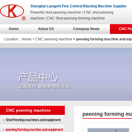
Shanghai Liangshi Fine Control Blasting Machine Supplier
Powerful shot peening machine / CNC shot peening
machine / CNC Shot peening forming machine
Home
About US
Company News
CNC Pe
Location：
Home
>
CNC peening machine
> peening forming machine and eq
CNC peening machine
peening forming m
Shot Peening machines and equipment
peening forming machine and equipment