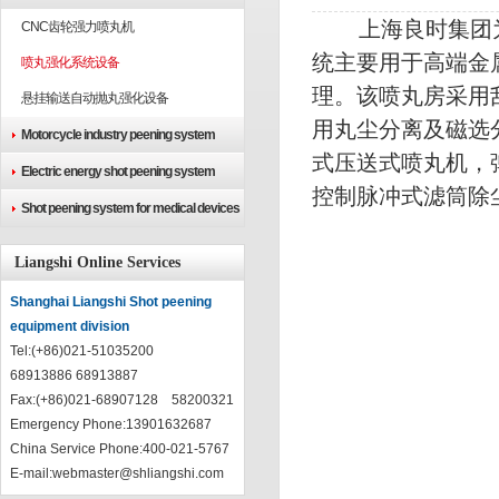
上海良时集团为
CNC齿轮强力喷丸机
统主要用于高端金
喷丸强化系统设备
理。该喷丸房采用
悬挂输送自动抛丸强化设备
用丸尘分离及磁选
Motorcycle industry peening system
式压送式喷丸机，
Electric energy shot peening system
控制脉冲式滤筒
Shot peening system for medical devices
Liangshi Online Services
Shanghai Liangshi Shot peening
equipment division
Tel:(+86)021-51035200
68913886 68913887
Fax:(+86)021-68907128 58200321
Emergency Phone:13901632687
China Service Phone:400-021-5767
E-mail:
webmaster@shliangshi.com