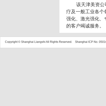
该天津美资公司
疗及一般工业各个
强化、激光强化、
的客户竭诚服务。
Copyright © Shanghai Liangshi All Rights Reserved. Shanghai ICP No. 05