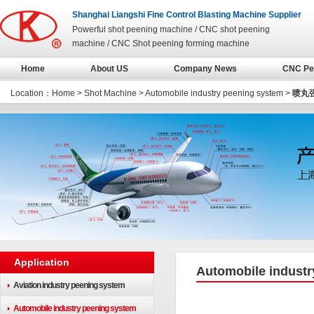
Shanghai Liangshi Fine Control Blasting Machine Supplier
Powerful shot peening machine / CNC shot peening
machine / CNC Shot peening forming machine
Home
About US
Company News
CNC Pe
Location：
Home
>
Shot Machine
>
Automobile industry peening system
>
喷丸
Application
Automobile industr
Aviation industry peening system
Automobile industry peening system